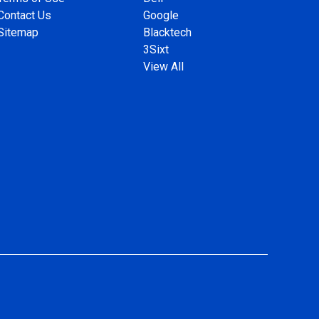
Contact Us
Google
Sitemap
Blacktech
3Sixt
View All