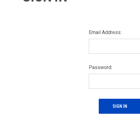
Email Address:
Password: