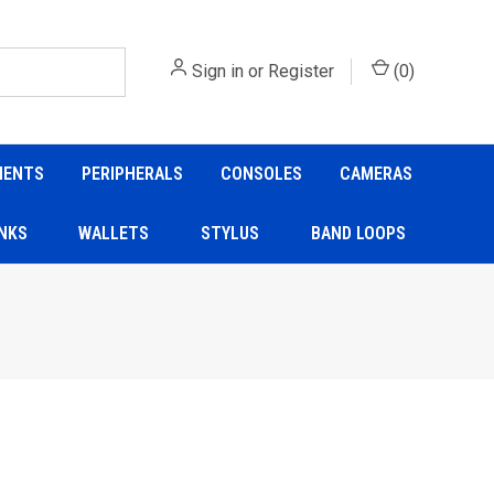
Sign in
or
Register
(
0
)
NENTS
PERIPHERALS
CONSOLES
CAMERAS
NKS
WALLETS
STYLUS
BAND LOOPS