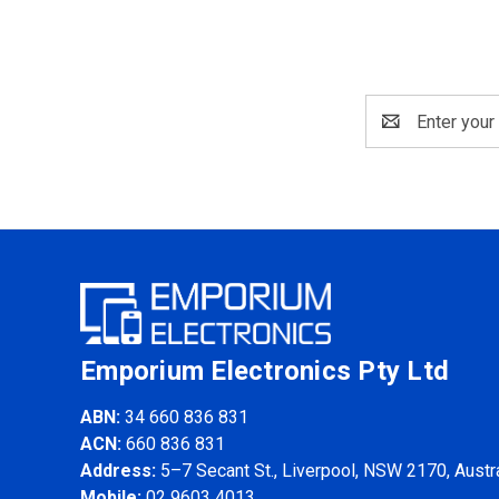
Email
Address
Emporium Electronics Pty Ltd
ABN:
34 660 836 831
ACN:
660 836 831
Address:
5–7 Secant St., Liverpool, NSW 2170, Austra
Mobile:
02 9603 4013