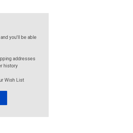
and you'll be able
ipping addresses
r history
ur Wish List