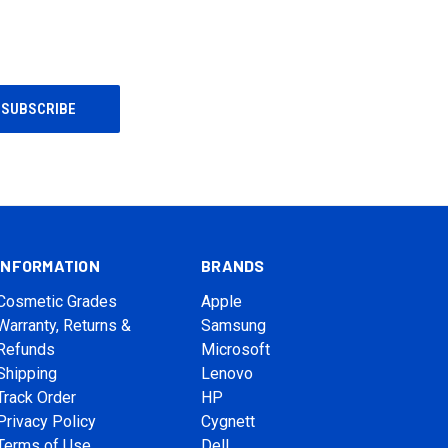
INFORMATION
BRANDS
Cosmetic Grades
Apple
Warranty, Returns &
Samsung
Refunds
Microsoft
Shipping
Lenovo
Track Order
HP
Privacy Policy
Cygnett
Terms of Use
Dell