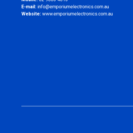
E-mail:
info@emporiumelectronics.com.au
Website:
www.emporiumelectronics.com.au