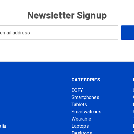
Newsletter Signup
CATEGORIES
EOFY
Smartphones
Tablets
Smartwatches
Wearable
Laptops
lia
Desktops