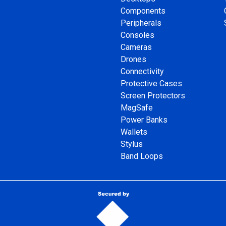
Components
Peripherals
Consoles
Cameras
Drones
Connectivity
Protective Cases
Screen Protectors
MagSafe
Power Banks
Wallets
Stylus
Band Loops