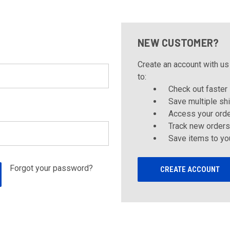
NEW CUSTOMER?
Create an account with us 
to:
Check out faster
Save multiple sh
Access your orde
Track new orders
Save items to yo
Forgot your password?
CREATE ACCOUNT