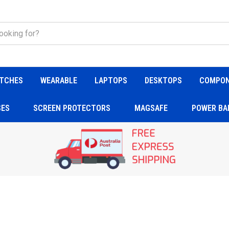
TCHES
WEARABLE
LAPTOPS
DESKTOPS
COMPO
SES
SCREEN PROTECTORS
MAGSAFE
POWER BA