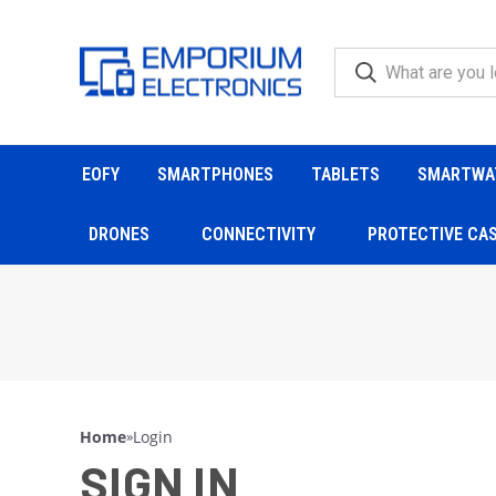
EOFY
SMARTPHONES
TABLETS
SMARTWA
DRONES
CONNECTIVITY
PROTECTIVE CA
Home
»
Login
SIGN IN