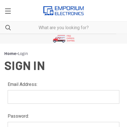
Home
»
Login
SIGN IN
Email Address:
Password: