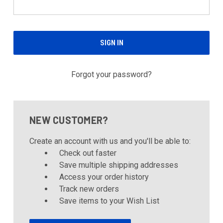
Forgot your password?
NEW CUSTOMER?
Create an account with us and you'll be able to:
Check out faster
Save multiple shipping addresses
Access your order history
Track new orders
Save items to your Wish List