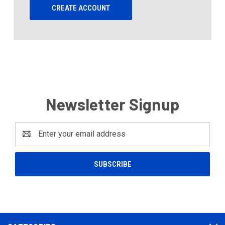
CREATE ACCOUNT
Newsletter Signup
Email
Address