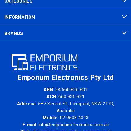
CATEGORIES
INFORMATION
BRANDS
Emporium Electronics Pty Ltd
ABN:
34 660 836 831
ACN:
660 836 831
Address:
5–7 Secant St., Liverpool, NSW 2170,
Australia
Mobile:
02 9603 4013
E-mail:
info@emporiumelectronics.com.au