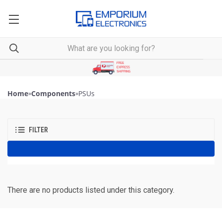
Home
»
Components
»
PSUs
FILTER
There are no products listed under this category.