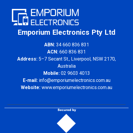
Emporium Electronics Pty Ltd
ABN:
34 660 836 831
ACN:
660 836 831
Address:
5–7 Secant St., Liverpool, NSW 2170,
Australia
Mobile:
02 9603 4013
E-mail:
info@emporiumelectronics.com.au
Website:
www.emporiumelectronics.com.au