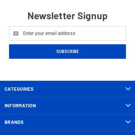
Newsletter Signup
Email
Address
CATEGORIES
INFORMATION
BRANDS