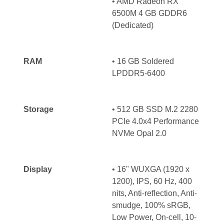
•
AMD Radeon RX
6500M 4 GB GDDR6
(Dedicated)
RAM
•
16 GB Soldered
LPDDR5-6400
Storage
• 512 GB SSD M.2 2280
PCIe 4.0x4 Performance
NVMe Opal 2.0
Display
• 16" WUXGA (1920 x
1200), IPS, 60 Hz, 400
nits, Anti-reflection, Anti-
smudge, 100% sRGB,
Low Power, On-cell, 10-