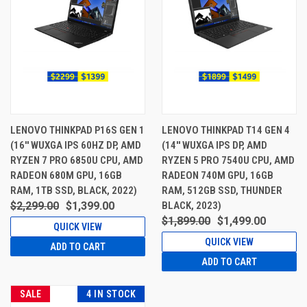
LENOVO THINKPAD P16S GEN 1
LENOVO THINKPAD T14 GEN 4
(16'' WUXGA IPS 60HZ DP, AMD
(14'' WUXGA IPS DP, AMD
RYZEN 7 PRO 6850U CPU, AMD
RYZEN 5 PRO 7540U CPU, AMD
RADEON 680M GPU, 16GB
RADEON 740M GPU, 16GB
RAM, 1TB SSD, BLACK, 2022)
RAM, 512GB SSD, THUNDER
$2,299.00
$1,399.00
BLACK, 2023)
$1,899.00
$1,499.00
QUICK VIEW
QUICK VIEW
ADD TO CART
ADD TO CART
SALE
4 IN STOCK