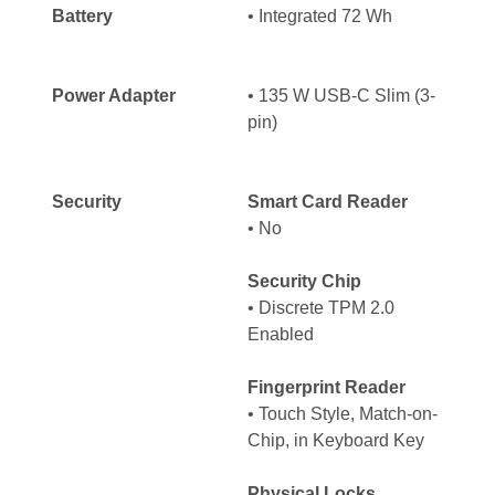
Battery
• Integrated 72 Wh
Power Adapter
• 135 W USB-C Slim (3-
pin)
Security
Smart Card Reader
• No
Security Chip
• Discrete TPM 2.0
Enabled
Fingerprint Reader
• Touch Style, Match-on-
Chip, in Keyboard Key
Physical Locks