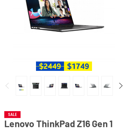
SALE
Lenovo ThinkPad Z16 Gen 1