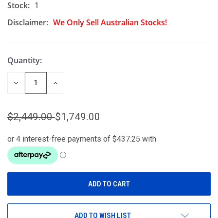
Stock:
1
Disclaimer:
We Only Sell Australian Stocks!
Quantity:
DECREASE
INCREASE
QUANTITY
QUANTITY
OF
OF
UNDEFINED
UNDEFINED
$2,449.00
$1,749.00
ADD TO WISH LIST