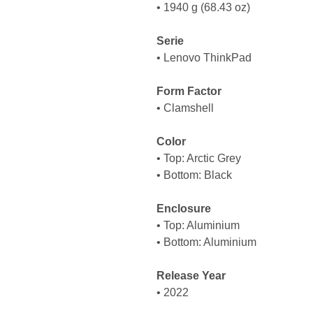
• 1940 g (68.43 oz)
Serie
• Lenovo ThinkPad
Form Factor
• Clamshell
Color
• Top: Arctic Grey
• Bottom: Black
Enclosure
• Top: Aluminium
• Bottom: Aluminium
Release Year
• 2022