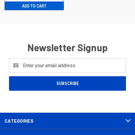
ADD TO CART
Newsletter Signup
Email
Address
CATEGORIES