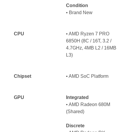
Condition
• Brand New
CPU
• AMD Ryzen 7 PRO
6850H (8C / 16T, 3.2 /
4.7GHz, 4MB L2 / 16MB
L3)
Chipset
• AMD SoC Platform
GPU
Integrated
• AMD Radeon 680M
(Shared)
Discrete