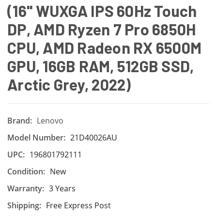
(16'' WUXGA IPS 60Hz Touch
DP, AMD Ryzen 7 Pro 6850H
CPU, AMD Radeon RX 6500M
GPU, 16GB RAM, 512GB SSD,
Arctic Grey, 2022)
Brand:
Lenovo
Model Number:
21D40026AU
UPC:
196801792111
Condition:
New
Warranty:
3 Years
Shipping:
Free Express Post