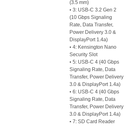
(3.5 mm)
• 3: USB-C 3.2 Gen 2
(10 Gbps Signaling
Rate, Data Transfer,
Power Delivery 3.0 &
DisplayPort 1.4a)
• 4: Kensington Nano
Security Slot
• 5: USB-C 4 (40 Gbps
Signaling Rate, Data
Transfer, Power Delivery
3.0 & DisplayPort 1.4a)
• 6: USB-C 4 (40 Gbps
Signaling Rate, Data
Transfer, Power Delivery
3.0 & DisplayPort 1.4a)
• 7: SD Card Reader