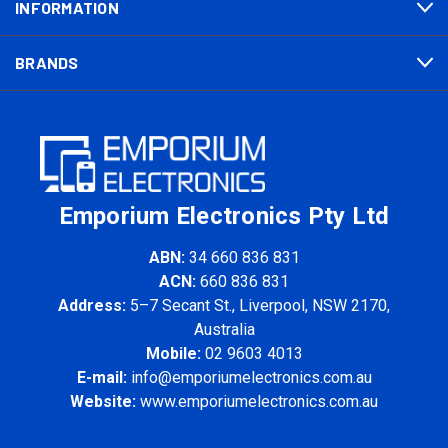
INFORMATION
BRANDS
Emporium Electronics Pty Ltd
ABN:
34 660 836 831
ACN:
660 836 831
Address:
5–7 Secant St., Liverpool, NSW 2170,
Australia
Mobile:
02 9603 4013
E-mail:
info@emporiumelectronics.com.au
Website:
www.emporiumelectronics.com.au