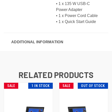
• 1 x
135 W USB-C
Power Adapter
• 1 x Power Cord Cable
• 1 x Quick Start Guide
ADDITIONAL INFORMATION
RELATED PRODUCTS
SALE
1 IN STOCK
SALE
OUT OF STOCK