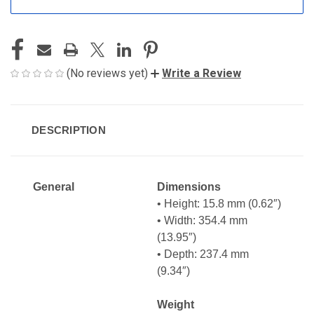
(No reviews yet)
Write a Review
DESCRIPTION
General
Dimensions
• Height: 15.8 mm (0.62″)
• Width: 354.4 mm
(13.95″)
• Depth: 237.4 mm
(9.34″)
Weight