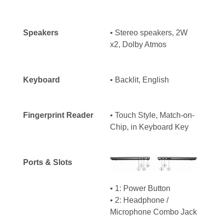
Speakers
• Stereo speakers, 2W
x2, Dolby Atmos
Keyboard
•
Backlit, English
Fingerprint Reader
• Touch Style, Match-on-
Chip, in Keyboard Key
Ports & Slots
• 1: Power Button
• 2: Headphone /
Microphone Combo Jack