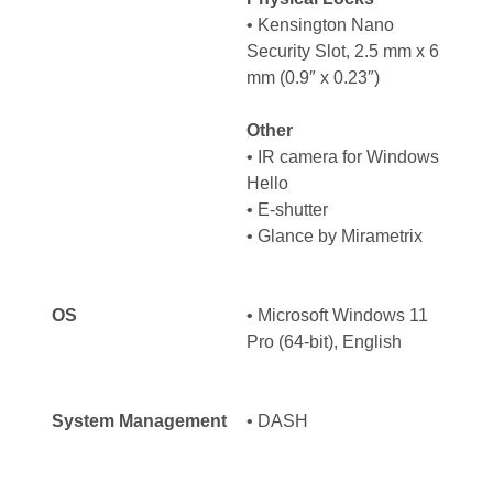
• Kensington Nano
Security Slot, 2.5 mm x 6
mm (0.9″ x 0.23″)
Other
• IR camera for Windows
Hello
• E-shutter
• Glance by Mirametrix
OS
• Microsoft Windows 11
Pro (64-bit), English
System Management
• DASH