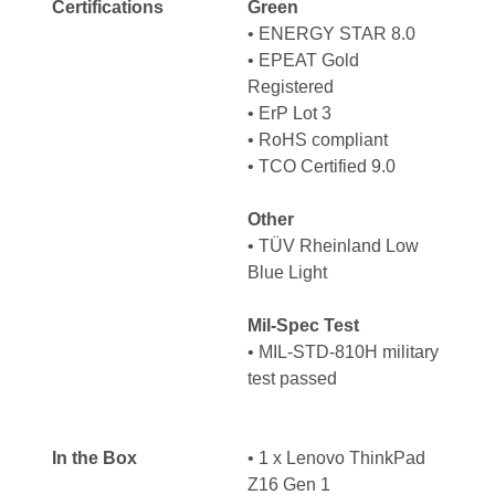
Certifications
Green
•
ENERGY STAR 8.0
•
EPEAT Gold
Registered
•
ErP Lot 3
•
RoHS compliant
•
TCO Certified 9.0
Other
•
TÜV Rheinland Low
Blue Light
Mil-Spec Test
• MIL-STD-810H military
test passed
In the Box
• 1 x Lenovo ThinkPad
Z16 Gen 1