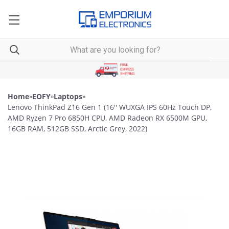
Home
»
EOFY
»
Laptops
»
Lenovo ThinkPad Z16 Gen 1 (16'' WUXGA IPS 60Hz Touch DP,
AMD Ryzen 7 Pro 6850H CPU, AMD Radeon RX 6500M GPU,
16GB RAM, 512GB SSD, Arctic Grey, 2022)