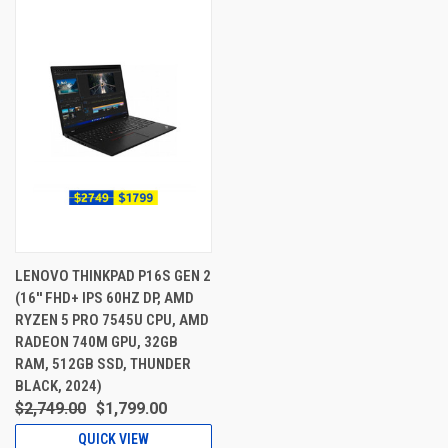
LENOVO THINKPAD P16S GEN 2
(16'' FHD+ IPS 60HZ DP, AMD
RYZEN 5 PRO 7545U CPU, AMD
RADEON 740M GPU, 32GB
RAM, 512GB SSD, THUNDER
BLACK, 2024)
$2,749.00
$1,799.00
QUICK VIEW