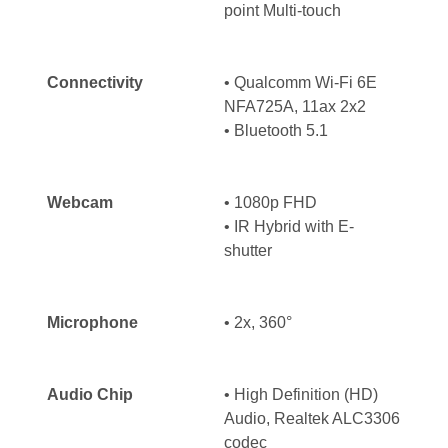
point Multi-touch
Connectivity
• Qualcomm Wi-Fi 6E
NFA725A, 11ax 2x2
• Bluetooth 5.1
Webcam
•
1080p FHD
•
IR Hybrid with E-
shutter
Microphone
• 2x, 360°
Audio Chip
• High Definition (HD)
Audio, Realtek ALC3306
codec