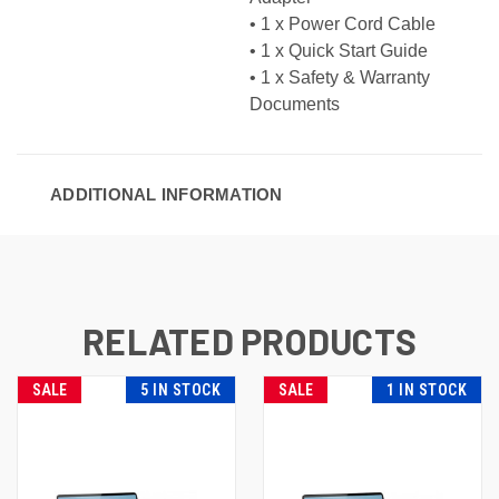
• 1 x Power Cord Cable
• 1 x Quick Start Guide
• 1 x Safety & Warranty
Documents
ADDITIONAL INFORMATION
RELATED PRODUCTS
SALE
5 IN STOCK
SALE
1 IN STOCK