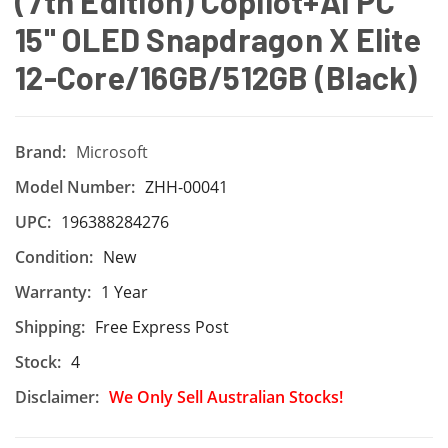
(7th Edition) Copilot+AI PC
15" OLED Snapdragon X Elite
12-Core/16GB/512GB (Black)
Brand:
Microsoft
Model Number:
ZHH-00041
UPC:
196388284276
Condition:
New
Warranty:
1 Year
Shipping:
Free Express Post
Stock:
4
Disclaimer:
We Only Sell Australian Stocks!