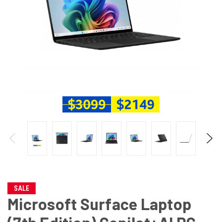
SALE
Microsoft Surface Laptop