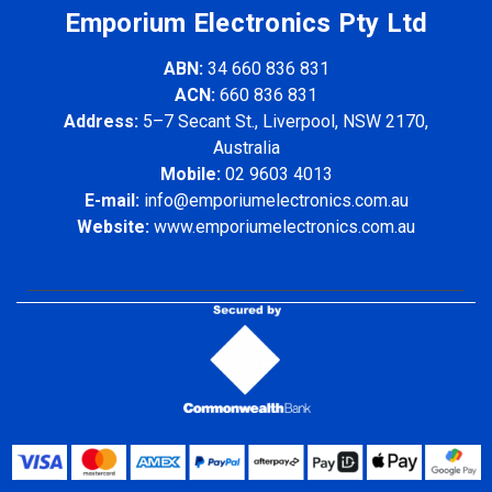
Emporium Electronics Pty Ltd
ABN:
34 660 836 831
ACN:
660 836 831
Address:
5–7 Secant St., Liverpool, NSW 2170,
Australia
Mobile:
02 9603 4013
E-mail:
info@emporiumelectronics.com.au
Website:
www.emporiumelectronics.com.au