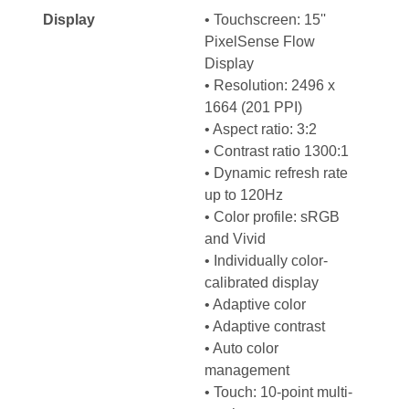
Display
• Touchscreen: 15''
PixelSense Flow
Display
• Resolution: 2496 x
1664 (201 PPI)
• Aspect ratio: 3:2
• Contrast ratio 1300:1
• Dynamic refresh rate
up to 120Hz
• Color profile: sRGB
and Vivid
• Individually color-
calibrated display
• Adaptive color
• Adaptive contrast
• Auto color
management
• Touch: 10-point multi-