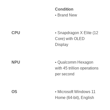
Condition
• Brand New
CPU
• Snapdragon X Elite (12
Core) with OLED
Display
NPU
• Qualcomm Hexagon
with 45 trillion operations
per second
OS
• Microsoft Windows 11
Home (64-bit), English