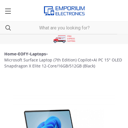
Home
»
EOFY
»
Laptops
»
Microsoft Surface Laptop (7th Edition) Copilot+AI PC 15" OLED
Snapdragon X Elite 12-Core/16GB/512GB (Black)