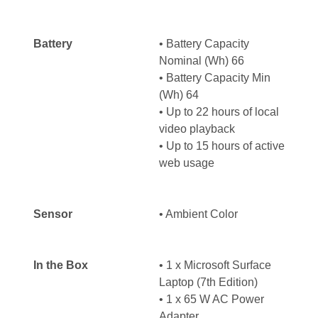
Battery
• Battery Capacity
Nominal (Wh) 66
• Battery Capacity Min
(Wh) 64
• Up to 22 hours of local
video playback
• Up to 15 hours of active
web usage
Sensor
• Ambient Color
In the Box
• 1 x Microsoft Surface
Laptop (7th Edition)
• 1 x 65 W AC Power
Adapter