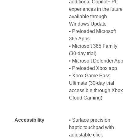
additional Copilot+ PC
experiences in the future
available through
Windows Update
• Preloaded Microsoft
365 Apps
• Microsoft 365 Family
(30-day trial)
• Microsoft Defender App
• Preloaded Xbox app
• Xbox Game Pass
Ultimate (30-day trial
accessible through Xbox
Cloud Gaming)
Accessibility
• Surface precision
haptic touchpad with
adjustable click