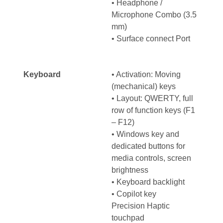
• Headphone /
Microphone Combo (3.5
mm)
• Surface connect Port
Keyboard
• Activation: Moving
(mechanical) keys
• Layout: QWERTY, full
row of function keys (F1
– F12)
• Windows key and
dedicated buttons for
media controls, screen
brightness
• Keyboard backlight
• Copilot key
Precision Haptic
touchpad