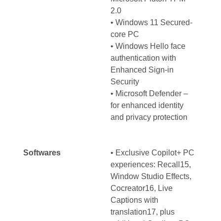
2.0
• Windows 11 Secured-
core PC
• Windows Hello face
authentication with
Enhanced Sign-in
Security
• Microsoft Defender –
for enhanced identity
and privacy protection
Softwares
• Exclusive Copilot+ PC
experiences: Recall15,
Window Studio Effects,
Cocreator16, Live
Captions with
translation17, plus