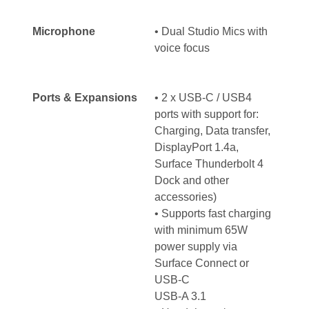
Microphone
• Dual Studio Mics with
voice focus
Ports & Expansions
• 2 x USB-C / USB4
ports with support for:
Charging, Data transfer,
DisplayPort 1.4a,
Surface Thunderbolt 4
Dock and other
accessories)
• Supports fast charging
with minimum 65W
power supply via
Surface Connect or
USB-C
USB-A 3.1