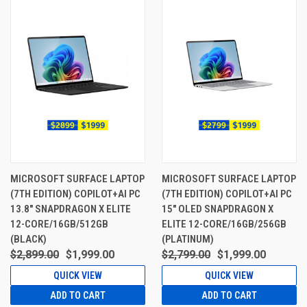
MICROSOFT SURFACE LAPTOP
MICROSOFT SURFACE LAPTOP
(7TH EDITION) COPILOT+AI PC
(7TH EDITION) COPILOT+AI PC
13.8" SNAPDRAGON X ELITE
15" OLED SNAPDRAGON X
12-CORE/16GB/512GB
ELITE 12-CORE/16GB/256GB
(BLACK)
(PLATINUM)
$2,899.00
$1,999.00
$2,799.00
$1,999.00
QUICK VIEW
QUICK VIEW
ADD TO CART
ADD TO CART