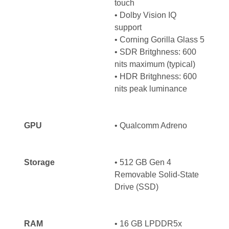
touch
• Dolby Vision IQ
support
• Corning Gorilla Glass 5
• SDR Britghness: 600
nits maximum (typical)
• HDR Britghness: 600
nits peak luminance
GPU
•
Qualcomm Adreno
Storage
• 512 GB Gen 4
Removable Solid-State
Drive (SSD)
RAM
• 16 GB LPDDR5x