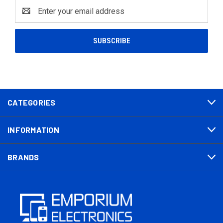
Email
Address
CATEGORIES
INFORMATION
BRANDS