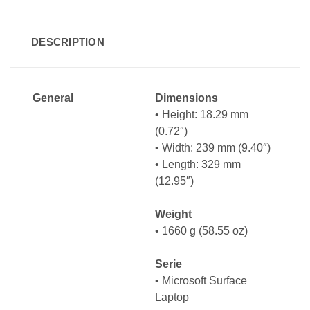
DESCRIPTION
General
Dimensions
• Height: 18.29 mm
(0.72″)
• Width: 239 mm (9.40″)
• Length: 329 mm
(12.95″)
Weight
• 1660 g (58.55 oz)
Serie
• Microsoft Surface
Laptop