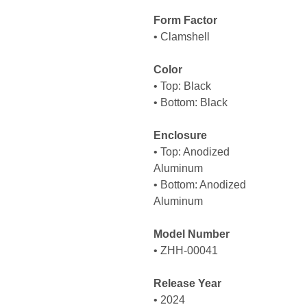
Form Factor
• Clamshell
Color
• Top: Black
• Bottom: Black
Enclosure
• Top: Anodized
Aluminum
• Bottom: Anodized
Aluminum
Model Number
• ZHH-00041
Release Year
• 2024