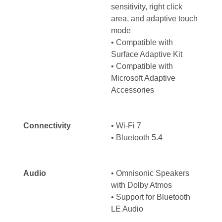
sensitivity, right click
area, and adaptive touch
mode
• Compatible with
Surface Adaptive Kit
• Compatible with
Microsoft Adaptive
Accessories
Connectivity
• Wi-Fi 7
• Bluetooth 5.4
Audio
• Omnisonic Speakers
with Dolby Atmos
• Support for Bluetooth
LE Audio