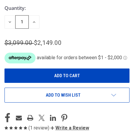
Quantity:
DECREASE
INCREASE
QUANTITY
QUANTITY
OF
OF
UNDEFINED
UNDEFINED
$3,099.00
$2,149.00
ADD TO WISH LIST
(1 review)
Write a Review