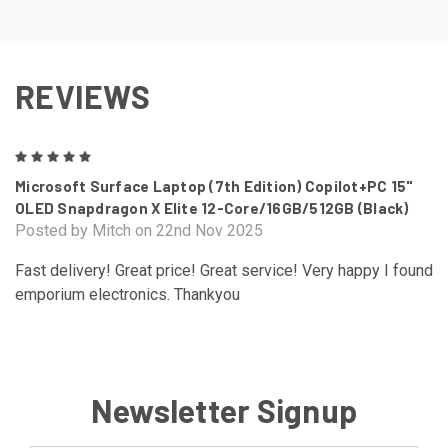
REVIEWS
5
Microsoft Surface Laptop (7th Edition) Copilot+PC 15"
OLED Snapdragon X Elite 12-Core/16GB/512GB (Black)
Posted by Mitch on 22nd Nov 2025
Fast delivery! Great price! Great service! Very happy I found
emporium electronics. Thankyou
Newsletter Signup