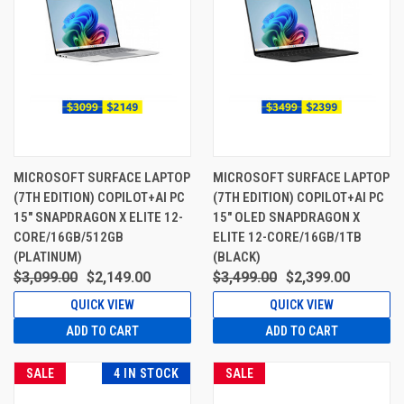
MICROSOFT SURFACE LAPTOP
MICROSOFT SURFACE LAPTOP
(7TH EDITION) COPILOT+AI PC
(7TH EDITION) COPILOT+AI PC
15" SNAPDRAGON X ELITE 12-
15" OLED SNAPDRAGON X
CORE/16GB/512GB
ELITE 12-CORE/16GB/1TB
(PLATINUM)
(BLACK)
$3,099.00
$2,149.00
$3,499.00
$2,399.00
QUICK VIEW
QUICK VIEW
ADD TO CART
ADD TO CART
SALE
4 IN STOCK
SALE