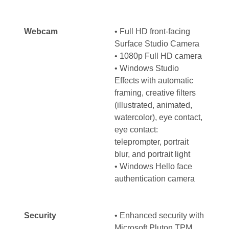
Webcam
• Full HD front-facing
Surface Studio Camera
• 1080p Full HD camera
• Windows Studio
Effects with automatic
framing, creative filters
(illustrated, animated,
watercolor), eye contact,
eye contact:
teleprompter, portrait
blur, and portrait light
• Windows Hello face
authentication camera
Security
• Enhanced security with
Microsoft Pluton TPM