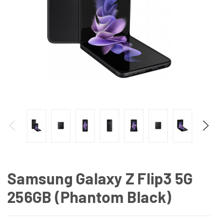
Samsung Galaxy Z Flip3 5G
256GB (Phantom Black)