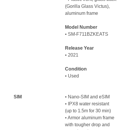
(Gorilla Glass Victus),
aluminum frame
Model Number
• SM-F711BZKEATS
Release Year
• 2021
Condition
• Used
SIM
• Nano-SIM and eSIM
• IPX8 water resistant
(up to 1.5m for 30 min)
• Armor aluminum frame
with tougher drop and