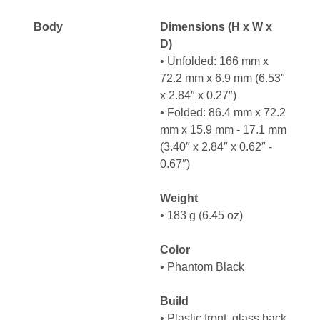
Body
Dimensions (H x W x
D)
• Unfolded: 166 mm x
72.2 mm x 6.9 mm (6.53″
x 2.84″ x 0.27″)
• Folded: 86.4 mm x 72.2
mm x 15.9 mm - 17.1 mm
(3.40″ x 2.84″ x 0.62″ -
0.67″)
Weight
• 183 g (6.45 oz)
Color
• Phantom Black
Build
• Plastic front, glass back