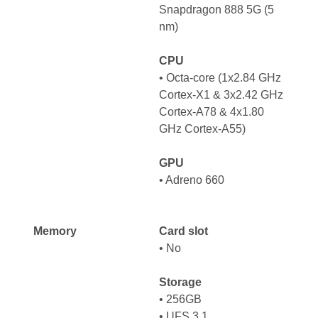
Snapdragon 888 5G (5
nm)
CPU
•
Octa-core (1x2.84 GHz
Cortex-X1 & 3x2.42 GHz
Cortex-A78 & 4x1.80
GHz Cortex-A55)
GPU
•
Adreno 660
Memory
Card slot
• No
Storage
• 256GB
• UFS 3.1