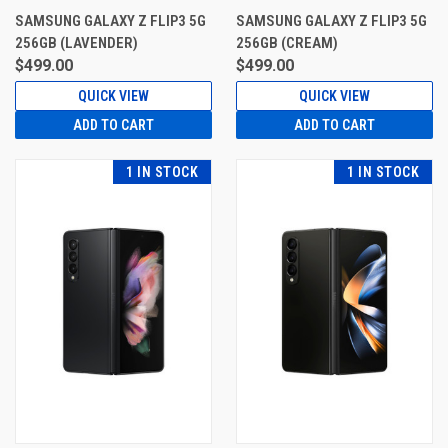
SAMSUNG GALAXY Z FLIP3 5G
SAMSUNG GALAXY Z FLIP3 5G
256GB (LAVENDER)
256GB (CREAM)
$499.00
$499.00
QUICK VIEW
QUICK VIEW
ADD TO CART
ADD TO CART
1 IN STOCK
1 IN STOCK