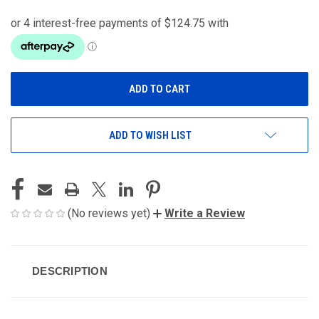
ADD TO WISH LIST
(No reviews yet)
Write a Review
DESCRIPTION