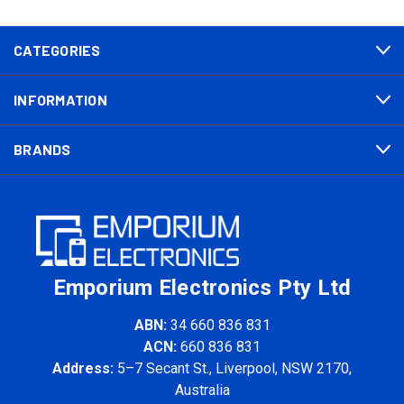
CATEGORIES
INFORMATION
BRANDS
Emporium Electronics Pty Ltd
ABN:
34 660 836 831
ACN:
660 836 831
Address:
5–7 Secant St., Liverpool, NSW 2170,
Australia