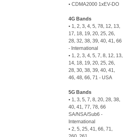
• CDMA2000 1xEV-DO
4G Bands
• 1, 2, 3, 4, 5, 78, 12, 13,
17, 18, 19, 20, 25, 26,
28, 32, 38, 39, 40, 41, 66
- International
• 1, 2, 3, 4, 5, 7, 8, 12, 13,
14, 18, 19, 20, 25, 26,
28, 30, 38, 39, 40, 41,
46, 48, 66, 71 - USA
5G Bands
• 1, 3, 5, 7, 8, 20, 28, 38,
40, 41, 77, 78, 66
SA/NSA/Sub6 -
International
• 2, 5, 25, 41, 66, 71,
260, 261