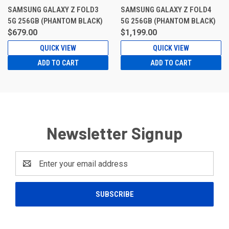
SAMSUNG GALAXY Z FOLD3
SAMSUNG GALAXY Z FOLD4
5G 256GB (PHANTOM BLACK)
5G 256GB (PHANTOM BLACK)
$679.00
$1,199.00
QUICK VIEW
QUICK VIEW
ADD TO CART
ADD TO CART
Newsletter Signup
Email
Address