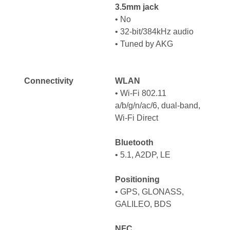
3.5mm jack
•
No
•
32-bit/384kHz audio
•
Tuned by AKG
Connectivity
WLAN
•
Wi-Fi 802.11
a/b/g/n/ac/6, dual-band,
Wi-Fi Direct
Bluetooth
•
5.1, A2DP, LE
Positioning
•
GPS, GLONASS,
GALILEO, BDS
NFC