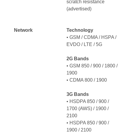
scratch resistance
(advertised)
Network
Technology
• GSM / CDMA / HSPA /
EVDO / LTE / 5G
2G Bands
• GSM 850 / 900 / 1800 /
1900
• CDMA 800 / 1900
3G Bands
• HSDPA 850 / 900 /
1700 (AWS) / 1900 /
2100
• HSDPA 850 / 900 /
1900 / 2100