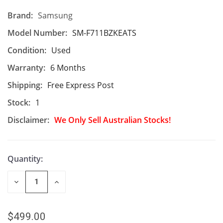
Brand:
Samsung
Model Number:
SM-F711BZKEATS
Condition:
Used
Warranty:
6 Months
Shipping:
Free Express Post
Stock:
1
Disclaimer:
We Only Sell Australian Stocks!
Quantity:
DECREASE
INCREASE
QUANTITY
QUANTITY
OF
OF
UNDEFINED
UNDEFINED
$499.00