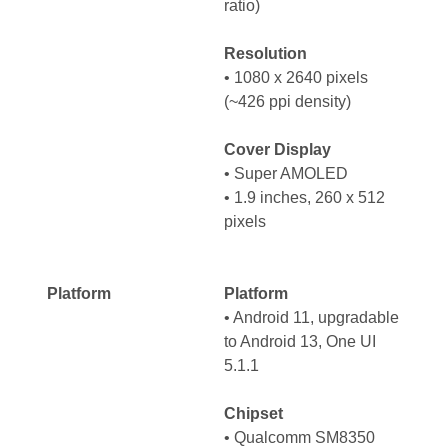
ratio)
Resolution
• 1080 x 2640 pixels
(~426 ppi density)
Cover Display
• Super AMOLED
• 1.9 inches, 260 x 512
pixels
Platform
Platform
•
Android 11, upgradable
to Android 13, One UI
5.1.1
Chipset
•
Qualcomm SM8350