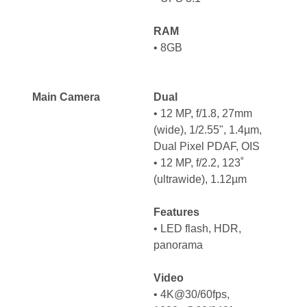
RAM
• 8GB
Main Camera
Dual
• 12 MP, f/1.8, 27mm
(wide), 1/2.55", 1.4µm,
Dual Pixel PDAF, OIS
• 12 MP, f/2.2, 123˚
(ultrawide), 1.12µm
Features
• LED flash, HDR,
panorama
Video
• 4K@30/60fps,