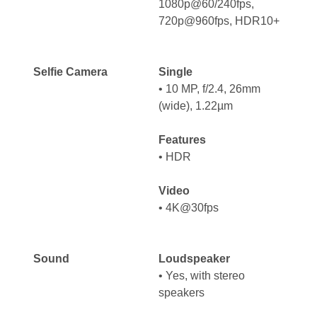
1080p@60/240fps,
720p@960fps, HDR10+
Selfie Camera
Single
• 10 MP, f/2.4, 26mm
(wide), 1.22µm
Features
• HDR
Video
• 4K@30fps
Sound
Loudspeaker
•
Yes, with stereo
speakers