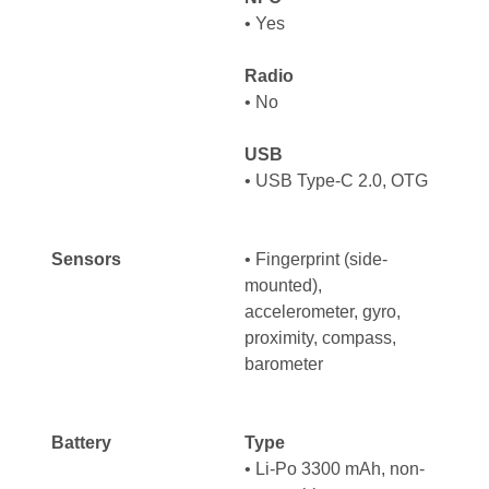
•
Yes
Radio
•
No
USB
•
USB Type-C 2.0, OTG
Sensors
•
Fingerprint (side-
mounted),
accelerometer, gyro,
proximity, compass,
barometer
Battery
Type
•
Li-Po 3300 mAh, non-