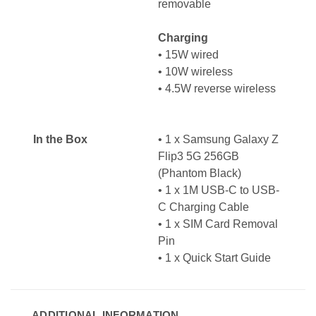
removable
Charging
•
15W wired
•
10W wireless
•
4.5W reverse wireless
In the Box
• 1 x Samsung Galaxy Z
Flip3 5G 256GB
(Phantom Black)
• 1 x 1M USB-C to USB-
C Charging Cable
• 1 x SIM Card Removal
Pin
• 1 x
Quick Start Guide
ADDITIONAL INFORMATION