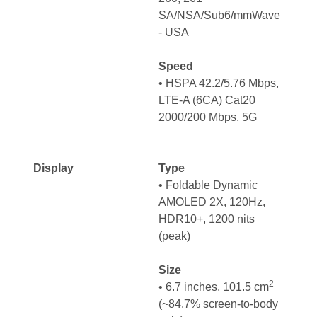
SA/NSA/Sub6/mmWave
- USA
Speed
• HSPA 42.2/5.76 Mbps,
LTE-A (6CA) Cat20
2000/200 Mbps, 5G
Display
Type
•
Foldable Dynamic
AMOLED 2X, 120Hz,
HDR10+, 1200 nits
(peak)
Size
2
• 6.7 inches, 101.5 cm
(~84.7% screen-to-body