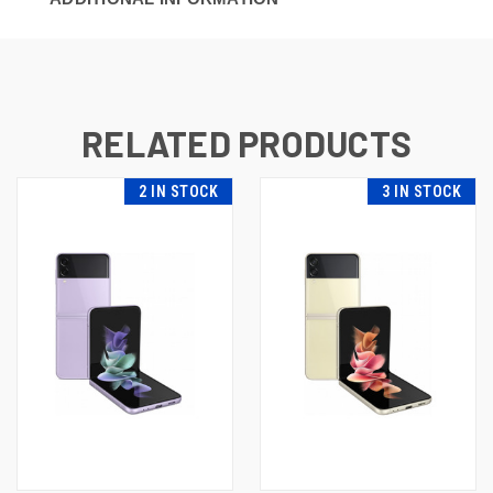
RELATED PRODUCTS
2 IN STOCK
3 IN STOCK