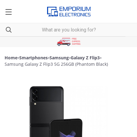
Home
»
Smartphones
»
Samsung
»
Galaxy Z Flip3
»
Samsung Galaxy Z Flip3 5G 256GB (Phantom Black)