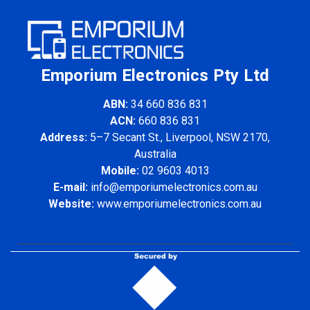
Emporium Electronics Pty Ltd
ABN:
34 660 836 831
ACN:
660 836 831
Address:
5–7 Secant St., Liverpool, NSW 2170,
Australia
Mobile:
02 9603 4013
E-mail:
info@emporiumelectronics.com.au
Website:
www.emporiumelectronics.com.au