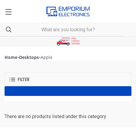
Home
»
Desktops
»
Apple
FILTER
There are no products listed under this category.