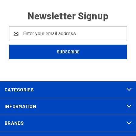
Newsletter Signup
Email
Address
CATEGORIES
INFORMATION
BRANDS