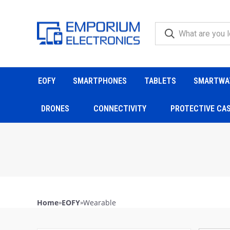
EOFY
SMARTPHONES
TABLETS
SMARTWA
DRONES
CONNECTIVITY
PROTECTIVE CA
Home
»
EOFY
»
Wearable