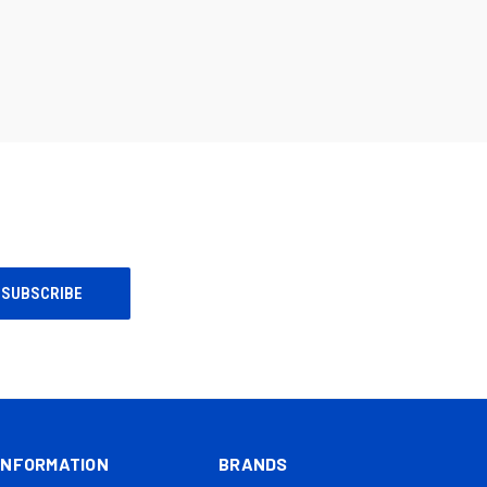
INFORMATION
BRANDS