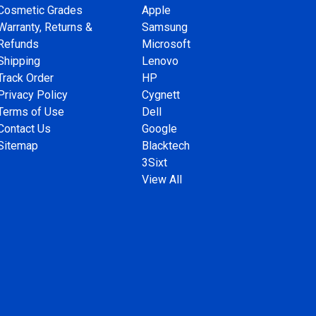
Cosmetic Grades
Apple
Warranty, Returns &
Samsung
Refunds
Microsoft
Shipping
Lenovo
Track Order
HP
Privacy Policy
Cygnett
Terms of Use
Dell
Contact Us
Google
Sitemap
Blacktech
3Sixt
View All