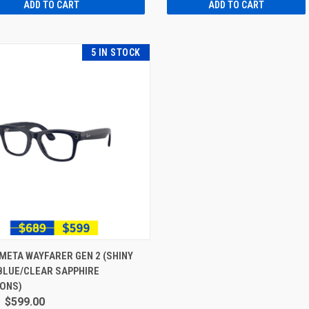
ADD TO CART
ADD TO CART
5 IN STOCK
META WAYFARER GEN 2 (SHINY
BLUE/CLEAR SAPPHIRE
IONS)
$599.00