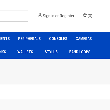
Sign in
or
Register
(
0
)
NENTS
PERIPHERALS
CONSOLES
CAMERAS
NKS
WALLETS
STYLUS
BAND LOOPS