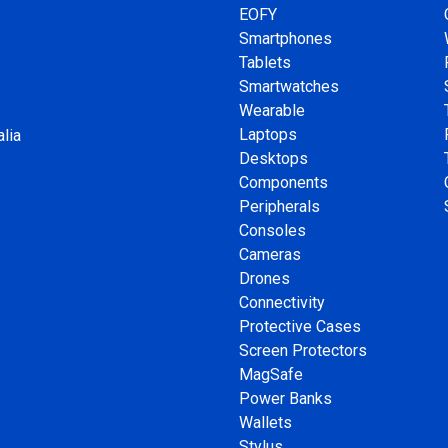
EOFY
Smartphones
Tablets
Smartwatches
Wearable
Laptops
lia
Desktops
Components
Peripherals
Consoles
Cameras
Drones
Connectivity
Protective Cases
Screen Protectors
MagSafe
Power Banks
Wallets
Stylus