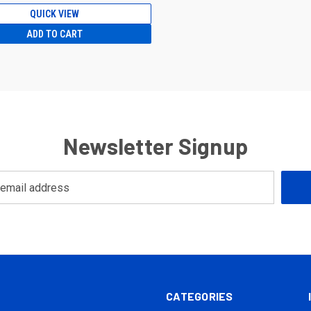
QUICK VIEW
ADD TO CART
Newsletter Signup
CATEGORIES