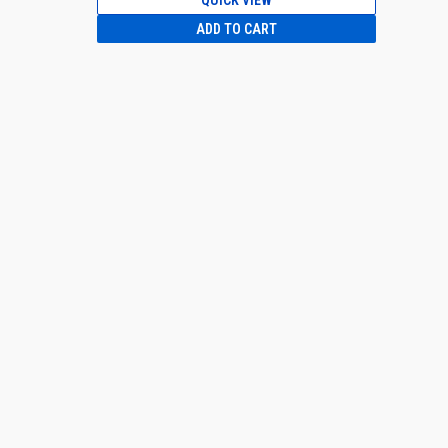
QUICK VIEW
ADD TO CART