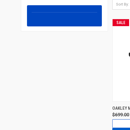
Sort By:
SALE
OAKLEY 
$699.00