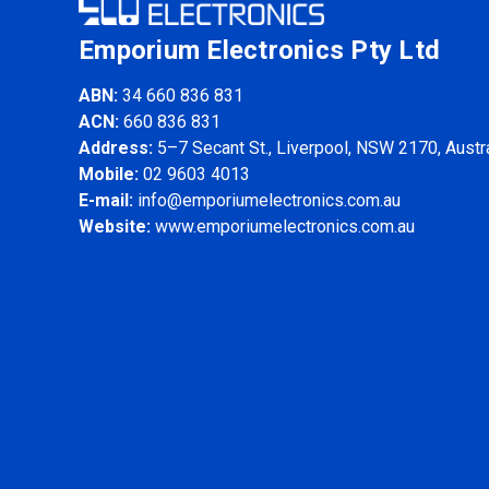
Emporium Electronics Pty Ltd
ABN:
34 660 836 831
ACN:
660 836 831
Address:
5–7 Secant St., Liverpool, NSW 2170, Austra
Mobile:
02 9603 4013
E-mail:
info@emporiumelectronics.com.au
Website:
www.emporiumelectronics.com.au