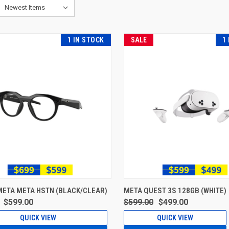
1 IN STOCK
SALE
1
META META HSTN (BLACK/CLEAR)
META QUEST 3S 128GB (WHITE)
$599.00
$599.00
$499.00
QUICK VIEW
QUICK VIEW