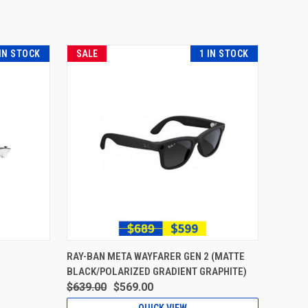
 IN STOCK
SALE
1 IN STOCK
RAY-BAN META WAYFARER GEN 2 (MATTE
BLACK/POLARIZED GRADIENT GRAPHITE)
$639.00
$569.00