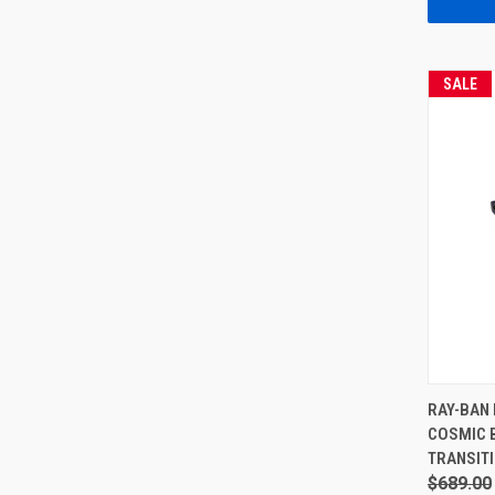
SALE
RAY-BAN 
COSMIC 
TRANSIT
$689.00