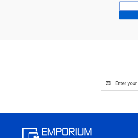
Email
Address