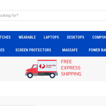
TCHES
WEARABLE
LAPTOPS
DESKTOPS
COMPO
SES
SCREEN PROTECTORS
MAGSAFE
POWER BA