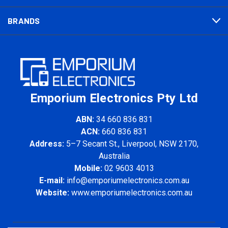
BRANDS
Emporium Electronics Pty Ltd
ABN:
34 660 836 831
ACN:
660 836 831
Address:
5–7 Secant St., Liverpool, NSW 2170,
Australia
Mobile:
02 9603 4013
E-mail:
info@emporiumelectronics.com.au
Website:
www.emporiumelectronics.com.au