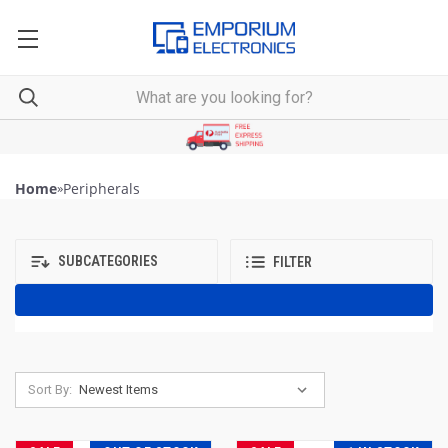
Home
»
Peripherals
SUBCATEGORIES
FILTER
Sort By: