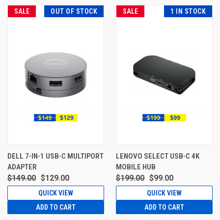
SALE
OUT OF STOCK
SALE
1 IN STOCK
DELL 7-IN-1 USB-C MULTIPORT
LENOVO SELECT USB-C 4K
ADAPTER
MOBILE HUB
$149.00
$129.00
$199.00
$99.00
QUICK VIEW
QUICK VIEW
ADD TO CART
ADD TO CART