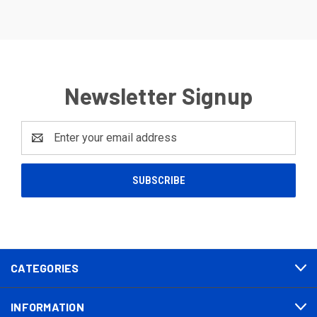
Newsletter Signup
Email
Address
CATEGORIES
INFORMATION