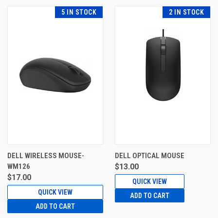
5 IN STOCK
2 IN STOCK
DELL WIRELESS MOUSE-
DELL OPTICAL MOUSE
WM126
$13.00
$17.00
QUICK VIEW
QUICK VIEW
ADD TO CART
ADD TO CART