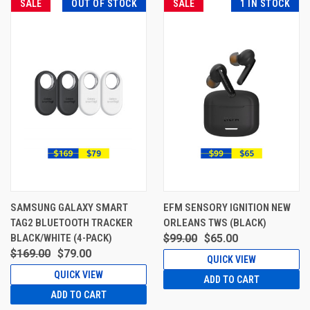
SALE
OUT OF STOCK
SALE
1 IN STOCK
SAMSUNG GALAXY SMART
EFM SENSORY IGNITION NEW
TAG2 BLUETOOTH TRACKER
ORLEANS TWS (BLACK)
BLACK/WHITE (4-PACK)
$99.00
$65.00
$169.00
$79.00
QUICK VIEW
QUICK VIEW
ADD TO CART
ADD TO CART