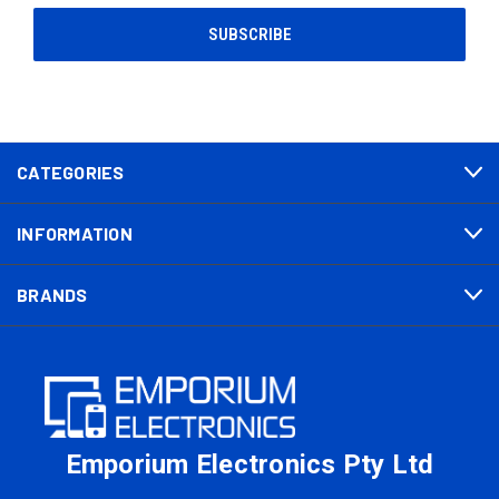
CATEGORIES
INFORMATION
BRANDS
Emporium Electronics Pty Ltd