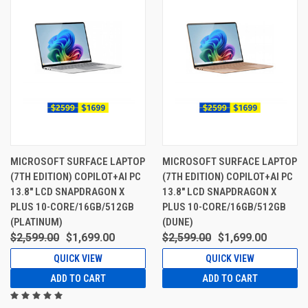
MICROSOFT SURFACE LAPTOP
MICROSOFT SURFACE LAPTOP
(7TH EDITION) COPILOT+AI PC
(7TH EDITION) COPILOT+AI PC
13.8" LCD SNAPDRAGON X
13.8" LCD SNAPDRAGON X
PLUS 10-CORE/16GB/512GB
PLUS 10-CORE/16GB/512GB
(PLATINUM)
(DUNE)
$2,599.00
$1,699.00
$2,599.00
$1,699.00
QUICK VIEW
QUICK VIEW
ADD TO CART
ADD TO CART