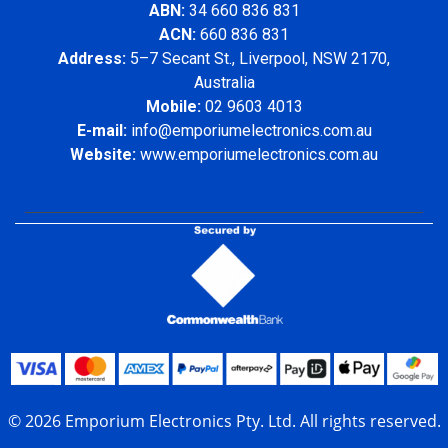
ABN:
34 660 836 831
ACN:
660 836 831
Address:
5–7 Secant St., Liverpool, NSW 2170,
Australia
Mobile:
02 9603 4013
E-mail:
info@emporiumelectronics.com.au
Website:
www.emporiumelectronics.com.au
© 2026 Emporium Electronics Pty. Ltd. All rights reserved.