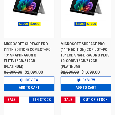
MICROSOFT SURFACE PRO
MICROSOFT SURFACE PRO
(11TH EDITION) COPILOT+PC
(11TH EDITION) COPILOT+PC
13" SNAPDRAGON X
13" LCD SNAPDRAGON X PLUS
ELITE/16GB/512GB
10-CORE/16GB/512GB
(PLATINUM)
(PLATINUM)
$3,099.00
$2,099.00
$2,599.00
$1,699.00
QUICK VIEW
QUICK VIEW
ADD TO CART
ADD TO CART
SALE
1 IN STOCK
SALE
OUT OF STOCK