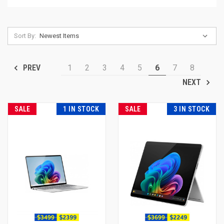
Sort By:
1
2
3
4
5
6
7
8
PREV
NEXT
SALE
1 IN STOCK
SALE
3 IN STOCK