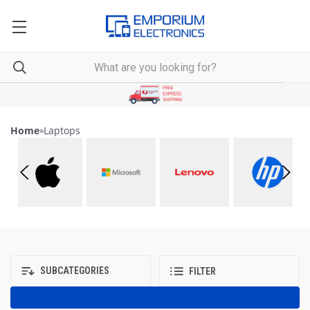
Home
»
Laptops
SUBCATEGORIES
FILTER