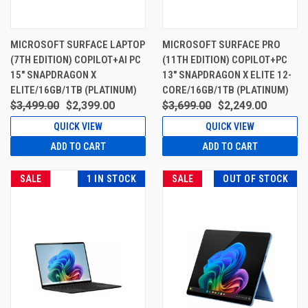
MICROSOFT SURFACE LAPTOP
MICROSOFT SURFACE PRO
(7TH EDITION) COPILOT+AI PC
(11TH EDITION) COPILOT+PC
15" SNAPDRAGON X
13" SNAPDRAGON X ELITE 12-
ELITE/16GB/1TB (PLATINUM)
CORE/16GB/1TB (PLATINUM)
$3,499.00
$2,399.00
$3,699.00
$2,249.00
QUICK VIEW
QUICK VIEW
ADD TO CART
ADD TO CART
SALE
1 IN STOCK
SALE
OUT OF STOCK