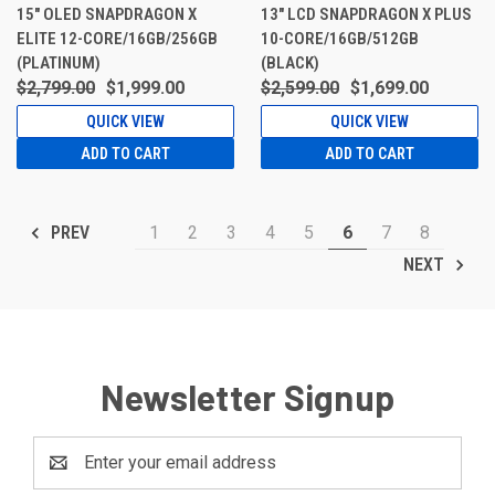
15" OLED SNAPDRAGON X
13" LCD SNAPDRAGON X PLUS
ELITE 12-CORE/16GB/256GB
10-CORE/16GB/512GB
(PLATINUM)
(BLACK)
$2,799.00
$1,999.00
$2,599.00
$1,699.00
QUICK VIEW
QUICK VIEW
ADD TO CART
ADD TO CART
1
2
3
4
5
6
7
8
PREV
NEXT
Newsletter Signup
Email
Address