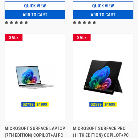
QUICK VIEW
QUICK VIEW
ADD TO CART
ADD TO CART
SALE
SALE
MICROSOFT SURFACE LAPTOP
MICROSOFT SURFACE PRO
(7TH EDITION) COPILOT+AI PC
(11TH EDITION) COPILOT+PC