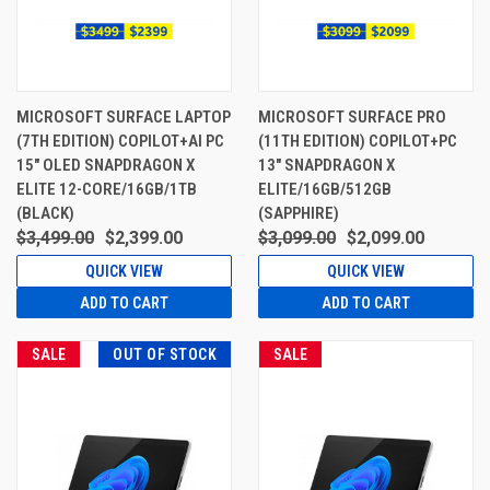
MICROSOFT SURFACE LAPTOP
MICROSOFT SURFACE PRO
(7TH EDITION) COPILOT+AI PC
(11TH EDITION) COPILOT+PC
15" OLED SNAPDRAGON X
13" SNAPDRAGON X
ELITE 12-CORE/16GB/1TB
ELITE/16GB/512GB
(BLACK)
(SAPPHIRE)
$3,499.00
$2,399.00
$3,099.00
$2,099.00
QUICK VIEW
QUICK VIEW
ADD TO CART
ADD TO CART
SALE
OUT OF STOCK
SALE