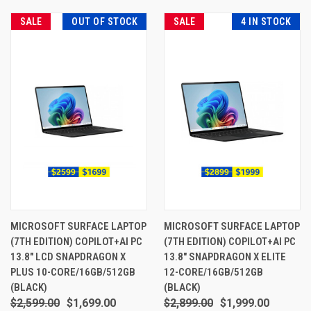
SALE
OUT OF STOCK
SALE
4 IN STOCK
MICROSOFT SURFACE LAPTOP
MICROSOFT SURFACE LAPTOP
(7TH EDITION) COPILOT+AI PC
(7TH EDITION) COPILOT+AI PC
13.8" LCD SNAPDRAGON X
13.8" SNAPDRAGON X ELITE
PLUS 10-CORE/16GB/512GB
12-CORE/16GB/512GB
(BLACK)
(BLACK)
$2,599.00
$1,699.00
$2,899.00
$1,999.00