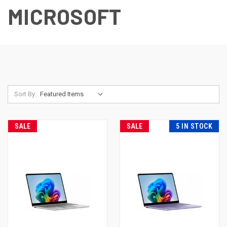
MICROSOFT
Sort By:
SALE
SALE
5 IN STOCK