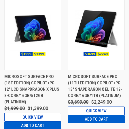
MICROSOFT SURFACE PRO
MICROSOFT SURFACE PRO
(1ST EDITION) COPILOT+PC
(11TH EDITION) COPILOT+PC
12" LCD SNAPDRAGON X PLUS
13" SNAPDRAGON X ELITE 12-
8-CORE/16GB/512GB
CORE/16GB/1TB (PLATINUM)
(PLATINUM)
$3,699.00
$2,249.00
$1,999.00
$1,399.00
QUICK VIEW
QUICK VIEW
ADD TO CART
ADD TO CART