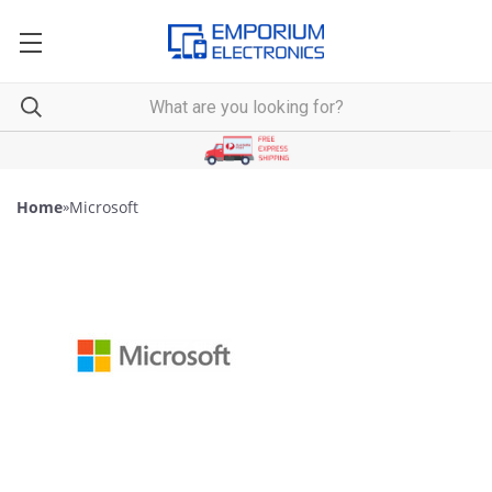
Home
»
Microsoft