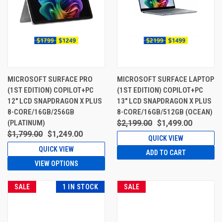
MICROSOFT SURFACE PRO
MICROSOFT SURFACE LAPTOP
(1ST EDITION) COPILOT+PC
(1ST EDITION) COPILOT+PC
12" LCD SNAPDRAGON X PLUS
13" LCD SNAPDRAGON X PLUS
8-CORE/16GB/256GB
8-CORE/16GB/512GB (OCEAN)
(PLATINUM)
$2,199.00
$1,499.00
$1,799.00
$1,249.00
QUICK VIEW
QUICK VIEW
ADD TO CART
VIEW OPTIONS
SALE
1 IN STOCK
SALE