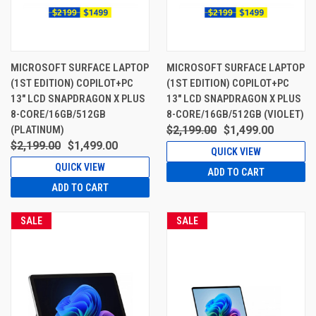
MICROSOFT SURFACE LAPTOP
MICROSOFT SURFACE LAPTOP
(1ST EDITION) COPILOT+PC
(1ST EDITION) COPILOT+PC
13" LCD SNAPDRAGON X PLUS
13" LCD SNAPDRAGON X PLUS
8-CORE/16GB/512GB
8-CORE/16GB/512GB (VIOLET)
(PLATINUM)
$2,199.00
$1,499.00
$2,199.00
$1,499.00
QUICK VIEW
QUICK VIEW
ADD TO CART
ADD TO CART
SALE
SALE