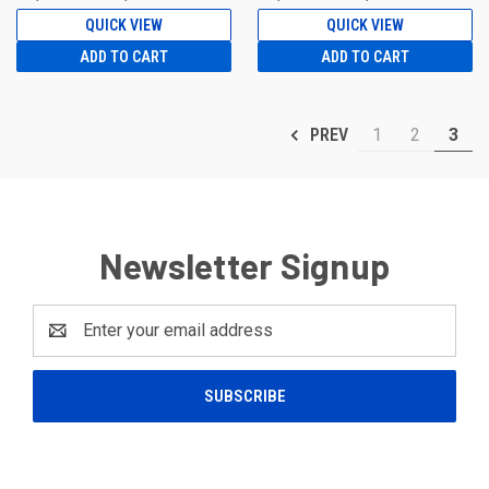
QUICK VIEW
QUICK VIEW
ADD TO CART
ADD TO CART
1
2
3
PREV
Newsletter Signup
Email
Address