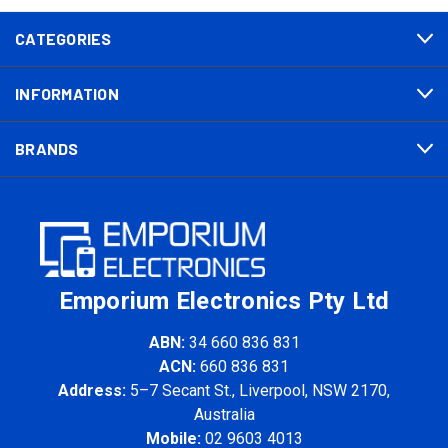
CATEGORIES
INFORMATION
BRANDS
Emporium Electronics Pty Ltd
ABN:
34 660 836 831
ACN:
660 836 831
Address:
5–7 Secant St., Liverpool, NSW 2170,
Australia
Mobile:
02 9603 4013