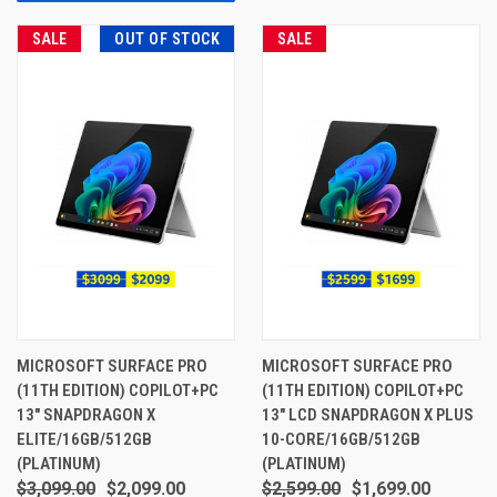
SALE
OUT OF STOCK
SALE
MICROSOFT SURFACE PRO
MICROSOFT SURFACE PRO
(11TH EDITION) COPILOT+PC
(11TH EDITION) COPILOT+PC
13" SNAPDRAGON X
13" LCD SNAPDRAGON X PLUS
ELITE/16GB/512GB
10-CORE/16GB/512GB
(PLATINUM)
(PLATINUM)
$3,099.00
$2,099.00
$2,599.00
$1,699.00