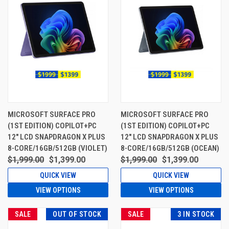
MICROSOFT SURFACE PRO
MICROSOFT SURFACE PRO
(1ST EDITION) COPILOT+PC
(1ST EDITION) COPILOT+PC
12" LCD SNAPDRAGON X PLUS
12" LCD SNAPDRAGON X PLUS
8-CORE/16GB/512GB (VIOLET)
8-CORE/16GB/512GB (OCEAN)
$1,999.00
$1,399.00
$1,999.00
$1,399.00
QUICK VIEW
QUICK VIEW
VIEW OPTIONS
VIEW OPTIONS
SALE
OUT OF STOCK
SALE
3 IN STOCK