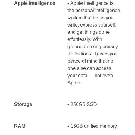
Apple Intelligence
• Apple Intelligence is
the personal intelligence
system that helps you
write, express yourself,
and get things done
effortlessly. With
groundbreaking privacy
protections, it gives you
peace of mind that no
one else can access
your data — not even
Apple.
Storage
• 256GB SSD
RAM
•
16GB unified memory