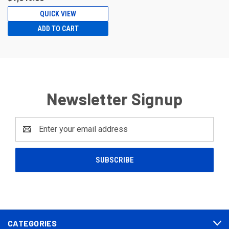
QUICK VIEW
ADD TO CART
Newsletter Signup
Email
Address
CATEGORIES