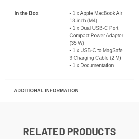
In the Box
• 1 x Apple MacBook Air
13-inch (M4)
• 1 x Dual USB-C Port
Compact Power Adapter
(35 W)
• 1 x USB-C to MagSafe
3 Charging Cable (2 M)
• 1 x Documentation
ADDITIONAL INFORMATION
RELATED PRODUCTS