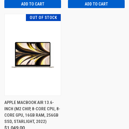
ADD TO CART
ADD TO CART
OUT OF STOCK
APPLE MACBOOK AIR 13.6-
INCH (M2 CHIP, 8-CORE CPU, 8-
CORE GPU, 16GB RAM, 256GB
SSD, STARLIGHT, 2022)
$1,049.00