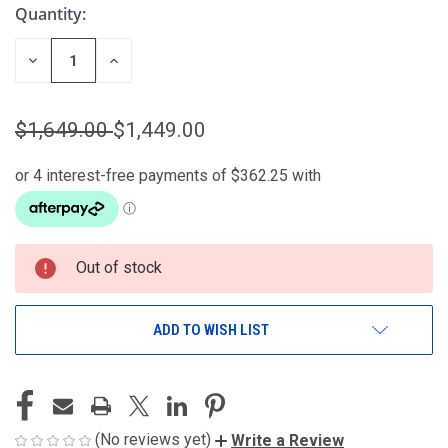
Quantity:
DECREASE
INCREASE
QUANTITY
QUANTITY
OF
OF
UNDEFINED
UNDEFINED
$1,649.00
$1,449.00
Out of stock
ADD TO WISH LIST
(No reviews yet)
Write a Review