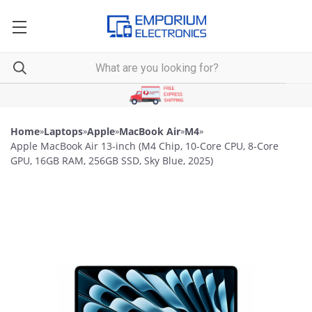
Home
»
Laptops
»
Apple
»
MacBook Air
»
M4
»
Apple MacBook Air 13-inch (M4 Chip, 10-Core CPU, 8-Core
GPU, 16GB RAM, 256GB SSD, Sky Blue, 2025)