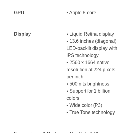
GPU
• Apple 8-core
Display
•
Liquid Retina display
•
13.6 inches (diagonal)
LED-backlit display with
IPS technology
• 2560 x 1664 native
resolution at 224 pixels
per inch
• 500 nits brightness
•
Support for 1 billion
colors
•
Wide color (P3)
•
True Tone technology