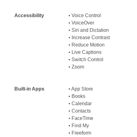
Accessibility
• Voice Control
• VoiceOver
• Siri and Dictation
• Increase Contrast
• Reduce Motion
• Live Captions
• Switch Control
• Zoom
Built-in Apps
• App Store
• Books
• Calendar
• Contacts
• FaceTime
• Find My
• Freeform