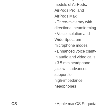
models of AirPods,
AirPods Pro, and
AirPods Max
• Three-mic array with
directional beamforming
• Voice Isolation and
Wide Spectrum
microphone modes
• Enhanced voice clarity
in audio and video calls
• 3.5 mm headphone
jack with advanced
support for
high‑impedance
headphones
OS
•
Apple macOS Sequoia